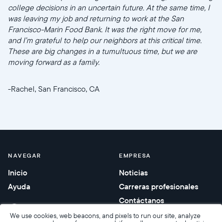
college decisions in an uncertain future. At the same time, I
was leaving my job and returning to work at the San
Francisco-Marin Food Bank. It was the right move for me,
and I’m grateful to help our neighbors at this critical time.
These are big changes in a tumultuous time, but we are
moving forward as a family.
-Rachel, San Francisco, CA
NAVEGAR
EMPRESA
Inicio
Noticias
Ayuda
Carreras profesionales
Contáctanos
Regalos corporativos
We use cookies, web beacons, and pixels to run our site, analyze