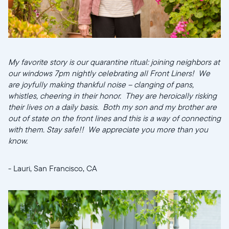
My favorite story is our quarantine ritual: joining neighbors at
our windows 7pm nightly celebrating all Front Liners! We
are joyfully making thankful noise -- clanging of pans,
whistles, cheering in their honor. They are heroically risking
their lives on a daily basis. Both my son and my brother are
out of state on the front lines and this is a way of connecting
with them. Stay safe!! We appreciate you more than you
know.
- Lauri, San Francisco, CA