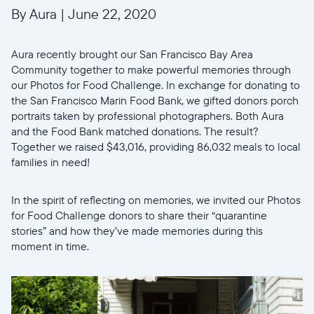
By Aura
|
June 22, 2020
Aura recently brought our San Francisco Bay Area
Community together to make powerful memories through
our Photos for Food Challenge. In exchange for donating to
the San Francisco Marin Food Bank, we gifted donors porch
portraits taken by professional photographers. Both Aura
and the Food Bank matched donations. The result?
Together we raised $43,016, providing 86,032 meals to local
families in need!
In the spirit of reflecting on memories, we invited our Photos
for Food Challenge donors to share their “quarantine
stories” and how they’ve made memories during this
moment in time.