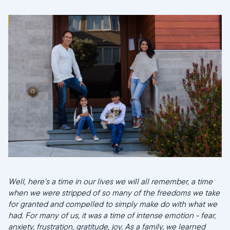
Well, here's a time in our lives we will all remember, a time
when we were stripped of so many of the freedoms we take
Selecciona tu ubicación
for granted and compelled to simply make do with what we
had. For many of us, it was a time of intense emotion - fear,
anxiety, frustration, gratitude, joy. As a family, we learned
Actual