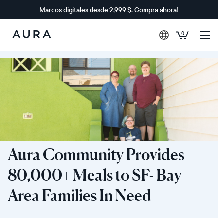
Marcos digitales desde 2,999 $.
Compra ahora!
0
Aura
Frames
Aura Community Provides
80,000+ Meals to SF- Bay
Area Families In Need