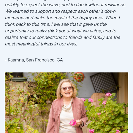
quickly to expect the wave, and to ride it without resistance.
United States
English
We learned to support and respect each other's down
moments and make the most of the happy ones. When I
think back to this time, I will see that it gave us the
Elige tu ubicación
opportunity to really think about what we value, and to
realize that our connections to friends and family are the
most meaningful things in our lives.
- Kaamna, San Francisco, CA
Continuar