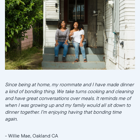
Since being at home, my roommate and I have made dinner
a kind of bonding thing. We take turns cooking and cleaning
and have great conversations over meals. It reminds me of
when I was growing up and my family would all sit down to
dinner together. I’m enjoying having that bonding time
again.
- Willie Mae, Oakland CA