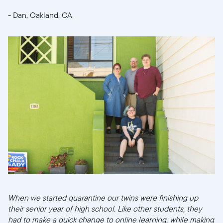
- Dan, Oakland, CA
When we started quarantine our twins were finishing up
their senior year of high school. Like other students, they
had to make a quick change to online learning, while making