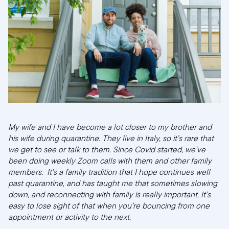
My wife and I have become a lot closer to my brother and
his wife during quarantine. They live in Italy, so it’s rare that
we get to see or talk to them. Since Covid started, we've
been doing weekly Zoom calls with them and other family
members. It’s a family tradition that I hope continues well
past quarantine, and has taught me that sometimes slowing
down, and reconnecting with family is really important. It’s
easy to lose sight of that when you’re bouncing from one
appointment or activity to the next.