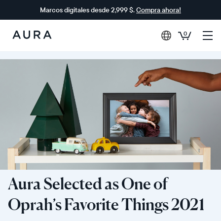
Marcos digitales desde 2,999 $.
Compra ahora!
0
Aura
Frames
Aura Selected as One of
Oprah’s Favorite Things 2021