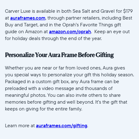
Carver Luxe is available in both Sea Salt and Gravel for $179
at
auraframes.com
, through partner retailers, including Best
Buy and Target, and in the Oprah’s Favorite Things gift
guide on Amazon at
amazon.com/oprah
. Keep an eye out
for holiday deals through the end of the year.
Personalize Your Aura Frame Before Gifting
Whether you are near or far from loved ones, Aura gives
you special ways to personalize your gift this holiday season.
Packaged in a custom gift box, any Aura frame can be
preloaded with a video message and thousands of
meaningful photos. You can also invite others to share
memories before gifting and well beyond. It’s the gift that
keeps on giving for the entire family.
Learn more at
auraframes.com/gifting
.