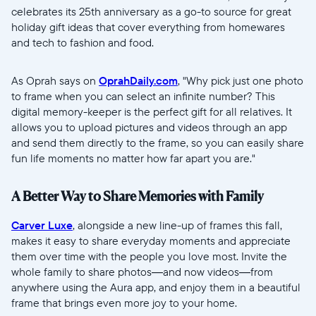
celebrates its 25th anniversary as a go-to source for great
Selecciona tu ubicación
holiday gift ideas that cover everything from homewares
and tech to fashion and food.
Actual
As Oprah says on
OprahDaily.com
, "Why pick just one photo
United States
English
to frame when you can select an infinite number? This
digital memory-keeper is the perfect gift for all relatives. It
Elige tu ubicación
allows you to upload pictures and videos through an app
and send them directly to the frame, so you can easily share
fun life moments no matter how far apart you are."
A Better Way to Share Memories with Family
Carver Luxe
, alongside a new line-up of frames this fall,
makes it easy to share everyday moments and appreciate
Continuar
them over time with the people you love most. Invite the
whole family to share photos—and now videos—from
anywhere using the Aura app, and enjoy them in a beautiful
frame that brings even more joy to your home.