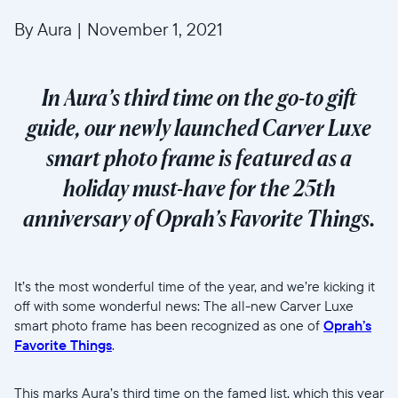
By Aura
|
November 1, 2021
In Aura’s third time on the go-to gift
guide, our newly launched Carver Luxe
smart photo frame is featured as a
holiday must-have for the 25th
anniversary of Oprah’s Favorite Things.
It’s the most wonderful time of the year, and we’re kicking it
off with some wonderful news: The all-new Carver Luxe
smart photo frame has been recognized as one of
Oprah’s
Favorite Things
.
This marks Aura’s third time on the famed list, which this year