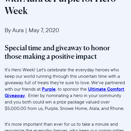
Week
By Aura
|
May 7, 2020
Special time and giveaway to honor
those making a positive impact
Selecciona tu ubicación
It’s Hero Week! Let's celebrate the everyday heroes who
keep our world running through this uncertain time with a
giveaway full of treats they're sure to love. We’ve partnered
Actual
with our friends at
Purple
, to sponsor the
Ultimate Comfort
United States
English
Giveaway
. Enter by nominating a hero in your community
and you both could win a prize package valued over
$5,000.00 from us, Purple, Snowe Home, Alala, and Rhone.
Elige tu ubicación
It's more important than ever for us to take a minute and
recognize the everyday heroes, who keep our communities