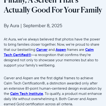
Actually Good For Your Family
By Aura
|
September 8, 2025
At Aura, we’ve always believed that photos have the power
to bring families closer together. Now, we’re proud to share
that our bestselling
Carver
and
Aspen
frames are
Calm
Tech Certified®
—a recognition that confirms they’re
designed not only to showcase your memories but also to
support your family’s wellbeing.
Carver and Aspen are the first digital frames to achieve
Calm Tech Certification®, a distinction awarded only after
an extensive 81-point human-centered design evaluation by
the
Calm Tech Institute
. To qualify, a product must enhance
daily life without overwhelming it. Both Carver and Aspen
earned Gold certification across all criteria.