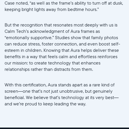
Case noted, “as well as the frame’s ability to turn off at dusk,
keeping bright lights away from bedtime hours.”
But the recognition that resonates most deeply with us is
Calm Tech’s acknowledgment of Aura frames as
“emotionally supportive.” Studies show that family photos
can reduce stress, foster connection, and even boost self-
esteem in children. Knowing that Aura helps deliver these
benefits in a way that feels calm and effortless reinforces
our mission: to create technology that enhances
relationships rather than distracts from them.
With this certification, Aura stands apart as a rare kind of
screen—one that’s not just unobtrusive, but genuinely
beneficial. We believe that’s technology at its very best—
and we’re proud to keep leading the way.