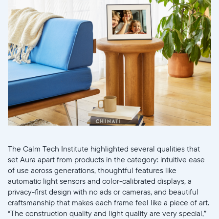
Continuar
The Calm Tech Institute highlighted several qualities that
set Aura apart from products in the category: intuitive ease
of use across generations, thoughtful features like
automatic light sensors and color-calibrated displays, a
privacy-first design with no ads or cameras, and beautiful
craftsmanship that makes each frame feel like a piece of art.
“The construction quality and light quality are very special,”