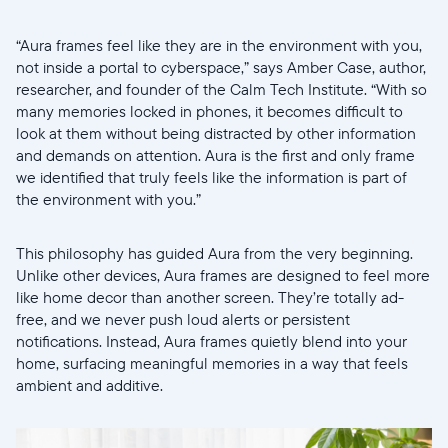
“Aura frames feel like they are in the environment with you,
not inside a portal to cyberspace,” says Amber Case, author,
researcher, and founder of the Calm Tech Institute. “With so
many memories locked in phones, it becomes difficult to
look at them without being distracted by other information
and demands on attention. Aura is the first and only frame
we identified that truly feels like the information is part of
Selecciona tu ubicación
the environment with you.”
Actual
This philosophy has guided Aura from the very beginning.
Unlike other devices, Aura frames are designed to feel more
United States
English
like home decor than another screen. They’re totally ad-
free, and we never push loud alerts or persistent
Elige tu ubicación
notifications. Instead, Aura frames quietly blend into your
home, surfacing meaningful memories in a way that feels
ambient and additive.