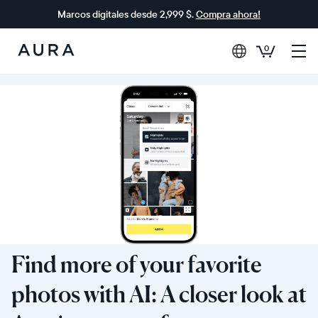
Marcos digitales desde 2,999 $.
Compra ahora!
0
Aura
Frames
Find more of your favorite
photos with AI: A closer look at