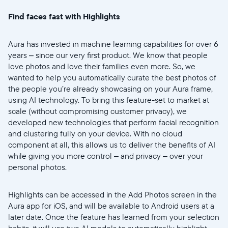
Find faces fast with Highlights
Aura has invested in machine learning capabilities for over 6
years – since our very first product. We know that people
love photos and love their families even more. So, we
wanted to help you automatically curate the best photos of
the people you’re already showcasing on your Aura frame,
using AI technology. To bring this feature-set to market at
scale (without compromising customer privacy), we
developed new technologies that perform facial recognition
and clustering fully on your device. With no cloud
component at all, this allows us to deliver the benefits of AI
Selecciona tu ubicación
while giving you more control – and privacy – over your
personal photos.
Actual
United States
English
Highlights can be accessed in the Add Photos screen in the
Aura app for iOS, and will be available to Android users at a
later date. Once the feature has learned from your selection
Elige tu ubicación
habits, it will use two AI models to automatically highlight