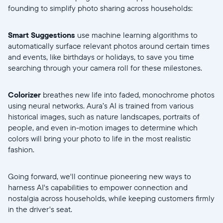
founding to simplify photo sharing across households:
Smart Suggestions
use machine learning algorithms to
automatically surface relevant photos around certain times
and events, like birthdays or holidays, to save you time
searching through your camera roll for these milestones.
Colorizer
breathes new life into faded, monochrome photos
using neural networks. Aura’s AI is trained from various
historical images, such as nature landscapes, portraits of
people, and even in-motion images to determine which
colors will bring your photo to life in the most realistic
fashion.
Going forward, we'll continue pioneering new ways to
harness AI's capabilities to empower connection and
nostalgia across households, while keeping customers firmly
in the driver's seat.