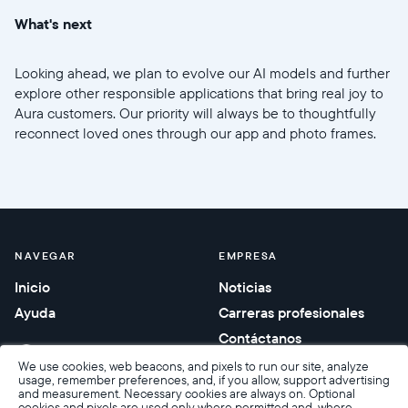
What's next
Looking ahead, we plan to evolve our AI models and further
explore other responsible applications that bring real joy to
Aura customers. Our priority will always be to thoughtfully
reconnect loved ones through our app and photo frames.
NAVEGAR
EMPRESA
Inicio
Noticias
Ayuda
Carreras profesionales
Contáctanos
Regalos corporativos
We use cookies, web beacons, and pixels to run our site, analyze
usage, remember preferences, and, if you allow, support advertising
and measurement. Necessary cookies are always on. Optional
cookies and pixels are used only where permitted and, where