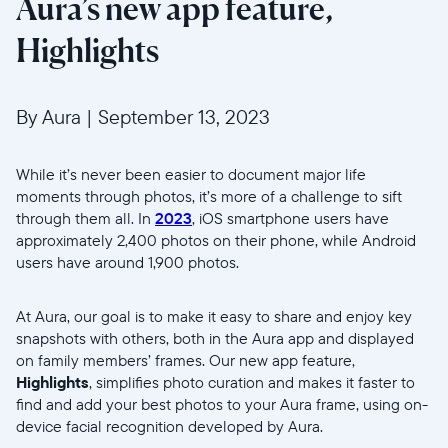
Aura’s new app feature,
Highlights
By Aura
|
September 13, 2023
While it’s never been easier to document major life
moments through photos, it’s more of a challenge to sift
through them all.
In
2023
, iOS smartphone users have
approximately 2,400 photos on their phone, while Android
users have around 1,900 photos.
At Aura, our goal is to make it easy to share and enjoy key
snapshots with others, both in the Aura app and displayed
on family members’ frames. Our new app feature,
Highlights
, simplifies photo curation and makes it faster to
find and add your best photos to your Aura frame, using on-
device facial recognition developed by Aura.