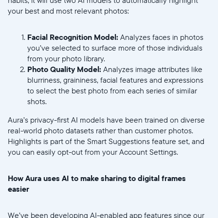
your best and most relevant photos:
Facial Recognition Model:
Analyzes faces in photos
you’ve selected to surface more of those individuals
from your photo library.
Photo Quality Model:
Analyzes image attributes like
Continuar
blurriness, graininess, facial features and expressions
to select the best photo from each series of similar
shots.
Aura’s privacy-first AI models have been trained on diverse
real-world photo datasets rather than customer photos.
Highlights is part of the Smart Suggestions feature set, and
you can easily opt-out from your Account Settings.
How Aura uses AI to make sharing to digital frames
easier
We’ve been developing AI-enabled app features since our