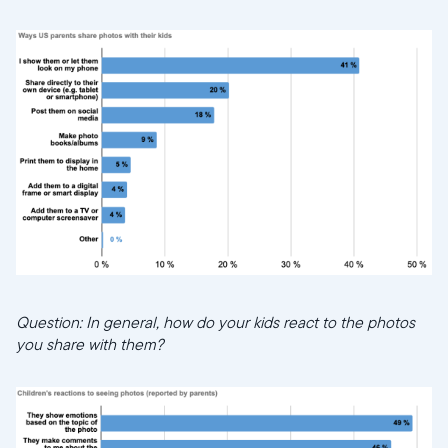
Question: In general, how do your kids react to the photos
you share with them?