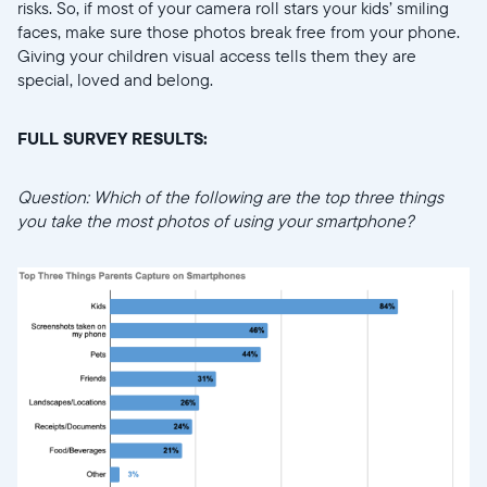
risks. So, if most of your camera roll stars your kids’ smiling
faces, make sure those photos break free from your phone.
Giving your children visual access tells them they are
special, loved and belong.
FULL SURVEY RESULTS:
Question: Which of the following are the top three things
you take the most photos of using your smartphone?