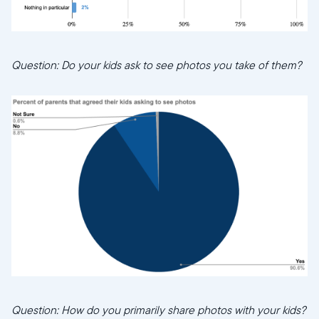
Question: Do your kids ask to see photos you take of them?
Question: How do you primarily share photos with your kids?