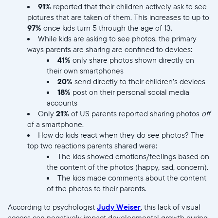
91%
reported that their children actively ask to see
pictures that are taken of them. This increases to up to
97%
once kids turn 5 through the age of 13.
While kids are asking to see photos, the primary
ways parents are sharing are confined to devices:
41%
only share photos shown directly on
their own smartphones
20%
send directly to their children’s devices
18%
post on their personal social media
accounts
Only
21%
of US parents reported sharing photos
off
of a smartphone.
How do kids react when they do see photos? The
top two reactions parents shared were:
The kids showed emotions/feelings based on
the content of the photos (happy, sad, concern).
The kids made comments about the content
of the photos to their parents.
According to psychologist
Judy Weiser
, this lack of visual
access can negatively impact developmental growth during