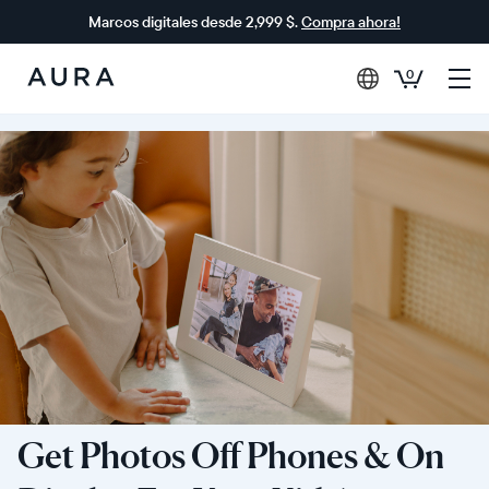
Marcos digitales desde 2,999 $.
Compra ahora!
0
Aura
Frames
Get Photos Off Phones & On