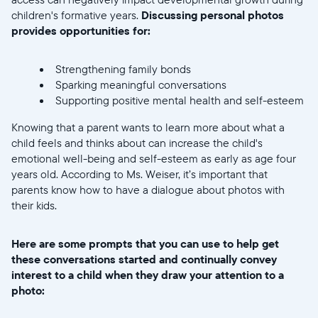
children's formative years.
Discussing personal photos
provides opportunities for:
Strengthening family bonds
Sparking meaningful conversations
Supporting positive mental health and self-esteem
Knowing that a parent wants to learn more about what a
child feels and thinks about can increase the child's
emotional well-being and self-esteem as early as age four
years old. According to Ms. Weiser, it’s important that
parents know how to have a dialogue about photos with
their kids.
Here are some prompts that you can use to help get
these conversations started and continually convey
interest to a child when they draw your attention to a
photo: