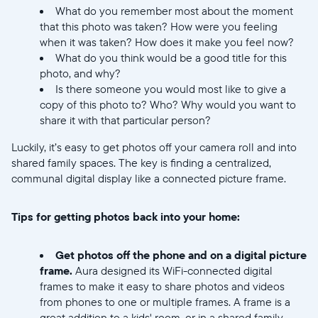
What do you remember most about the moment
that this photo was taken? How were you feeling
when it was taken? How does it make you feel now?
What do you think would be a good title for this
photo, and why?
Selecciona tu ubicación
Is there someone you would most like to give a
copy of this photo to? Who? Why would you want to
share it with that particular person?
Actual
Luckily, it’s easy to get photos off your camera roll and into
United States
English
shared family spaces. The key is finding a centralized,
communal digital display like a connected picture frame.
Elige tu ubicación
Tips for getting photos back into your home:
Get photos off the phone and on a digital picture
frame.
Aura designed its WiFi-connected digital
frames to make it easy to share photos and videos
from phones to one or multiple frames. A frame is a
Continuar
great addition to a kids' room, or in a shared family