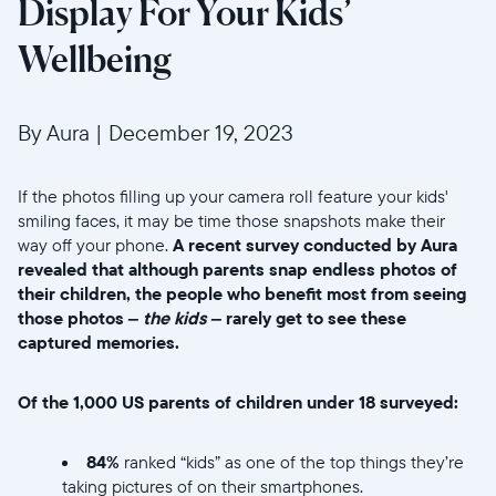
Display For Your Kids’
Wellbeing
By Aura
|
December 19, 2023
If the photos filling up your camera roll feature your kids'
smiling faces, it may be time those snapshots make their
way off your phone.
A recent survey conducted by Aura
revealed that although parents snap endless photos of
their children, the people who benefit most from seeing
those photos –
the kids
– rarely get to see these
captured memories.
Of the 1,000 US parents of children under 18 surveyed:
84%
ranked “kids” as one of the top things they’re
taking pictures of on their smartphones.