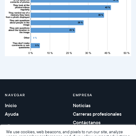
NAVEGAR
EMPRESA
Inicio
Noticias
Ayuda
Carreras profesionales
Contáctanos
Regalos corporativos
We use cookies, web beacons, and pixels to run our site, analyze