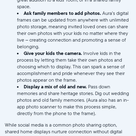
space.
Ask family members to add photos.
Aura’s digital
frames can be updated from anywhere with unlimited
photo storage, meaning invited loved ones can share
their own photos with your kids no matter where they
live – creating connection and promoting a sense of
belonging.
Give your kids the camera.
Involve kids in the
process by letting them take their own photos and
choosing which to display. This can spark a sense of
accomplishment and pride whenever they see their
photos appear on the frame.
Display a mix of old and new.
Pass down
memories and share heritage stories. Dig out wedding
photos and old family memories. (Aura also has an in-
app photo scanner to make this process simple,
directly from the phone to the frame).
While social media is a common photo sharing option,
shared home displays nurture connection without digital