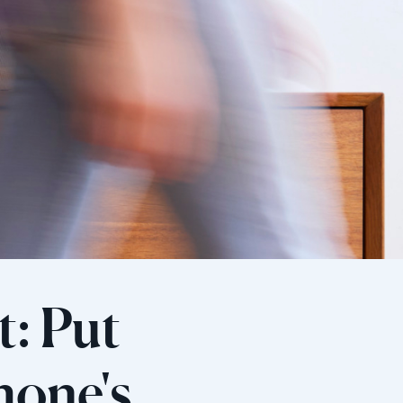
: Put
hone's