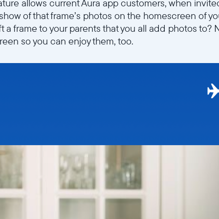
ature allows current Aura app customers, when invit
deshow of that frame’s photos on the homescreen of yo
ft a frame to your parents that you all add photos to
een so you can enjoy them, too.