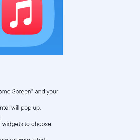
Home Screen” and your
nter will pop up.
.
ed widgets to choose
 pop up menu that