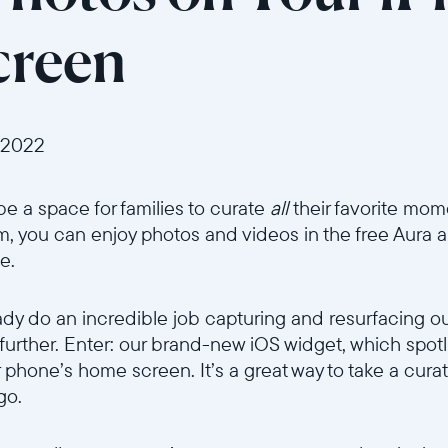
reen
 2022
be a space for families to curate
all
their favorite mom
um, you can enjoy photos and videos in the free Aura 
e.
ady do an incredible job capturing and resurfacing o
 further. Enter: our brand-new iOS widget, which spot
r phone’s home screen. It’s a great way to take a cura
go.