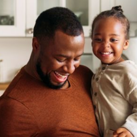
Selecciona tu ubicación
Actual
United States
English
Elige tu ubicación
Continuar