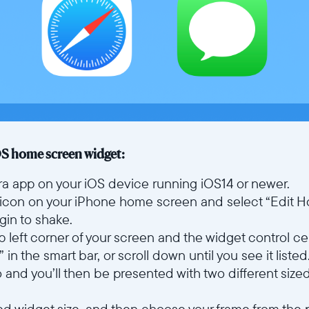
OS home screen widget:
Aura app on your iOS device running iOS14 or newer.
icon on your iPhone home screen and select “Edit 
egin to shake.
top left corner of your screen and the widget control ce
in the smart bar, or scroll down until you see it listed
o and you’ll then be presented with two different siz
red widget size, and then choose your frame from the