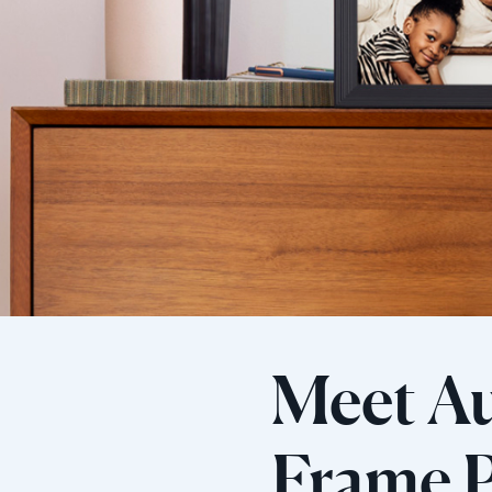
Meet Au
Frame P