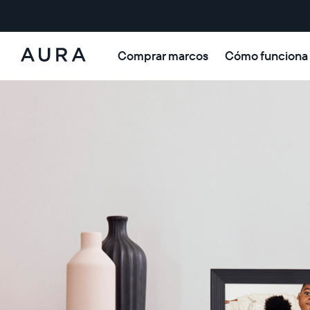
Comprar marcos
Cómo funciona
Aura
Frames