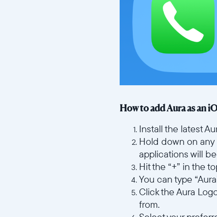
How to add Aura as an i
Install the latest 
Hold down on any 
applications will b
Hit the “+” in the 
You can type “Aura” 
Click the Aura Log
from.
Select your prefer