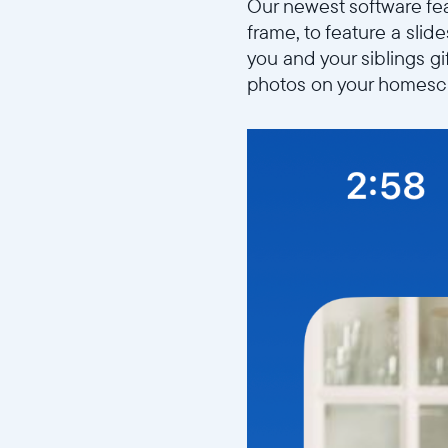
Our newest software fe
frame, to feature a sli
you and your siblings gi
photos on your homescr