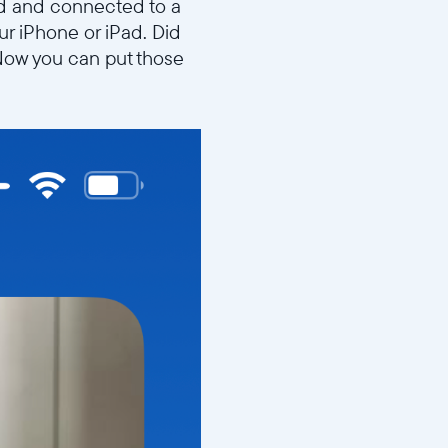
ed and connected to a
ur iPhone or iPad. Did
? Now you can put those