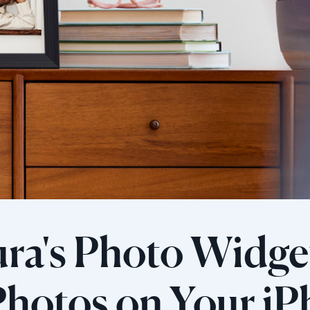
ra's Photo Widget
hotos on Your iP