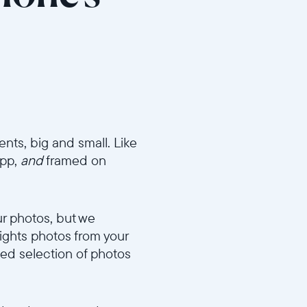
ents, big and small. Like
app,
and
framed on
ur photos, but we
lights photos from your
ted selection of photos