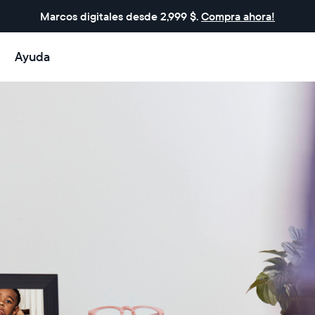
Marcos digitales desde 2,999 $.
Compra ahora!
Ayuda