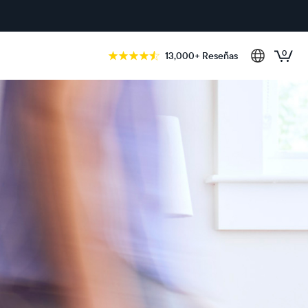
0
13,000+ Reseñas