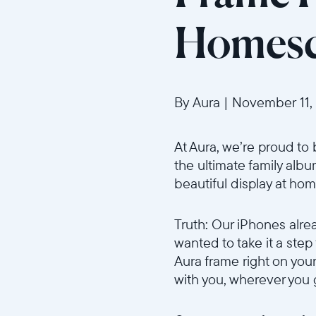
Homesc
By Aura
|
November 11,
At Aura, we’re proud to 
the ultimate family alb
beautiful display at hom
Truth: Our iPhones alre
wanted to take it a step
Aura frame right on you
with you, wherever you 