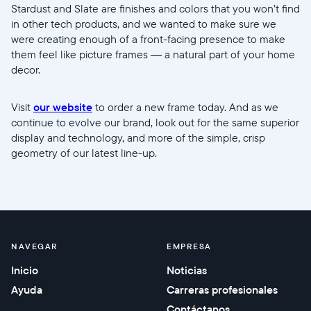
Stardust and Slate are finishes and colors that you won’t find
in other tech products, and we wanted to make sure we
were creating enough of a front-facing presence to make
them feel like picture frames — a natural part of your home
decor.
Visit
our website
to order a new frame today. And as we
continue to evolve our brand, look out for the same superior
display and technology, and more of the simple, crisp
geometry of our latest line-up.
NAVEGAR
EMPRESA
Inicio
Noticias
Ayuda
Carreras profesionales
Contáctanos