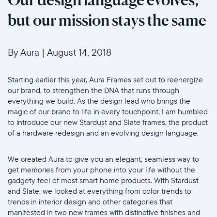
but our mission stays the same
By Aura
|
August 14, 2018
Starting earlier this year, Aura Frames set out to reenergize
our brand, to strengthen the DNA that runs through
everything we build. As the design lead who brings the
magic of our brand to life in every touchpoint, I am humbled
to introduce our new Stardust and Slate frames, the product
of a hardware redesign and an evolving design language.
We created Aura to give you an elegant, seamless way to
get memories from your phone into your life without the
gadgety feel of most smart home products. With Stardust
and Slate, we looked at everything from color trends to
trends in interior design and other categories that
manifested in two new frames with distinctive finishes and