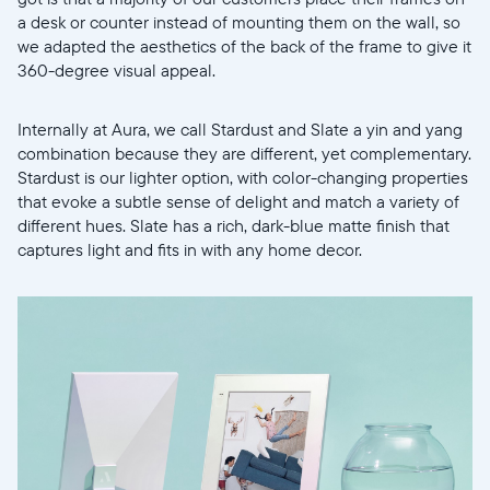
Elige tu ubicación
a desk or counter instead of mounting them on the wall, so
we adapted the aesthetics of the back of the frame to give it
360-degree visual appeal.
Internally at Aura, we call Stardust and Slate a yin and yang
combination because they are different, yet complementary.
Stardust is our lighter option, with color-changing properties
Continuar
that evoke a subtle sense of delight and match a variety of
different hues. Slate has a rich, dark-blue matte finish that
captures light and fits in with any home decor.