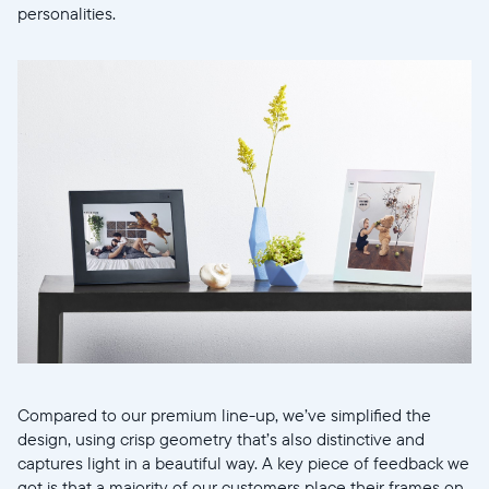
personalities.
Selecciona tu ubicación
Actual
Compared to our premium line-up, we’ve simplified the
design, using crisp geometry that’s also distinctive and
United States
English
captures light in a beautiful way. A key piece of feedback we
got is that a majority of our customers place their frames on