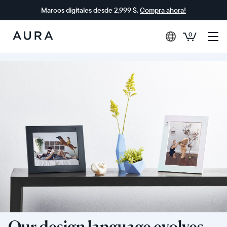
Marcos digitales desde 2,999 $.
Compra ahora!
0
Aura
Frames
Our design language evolves,