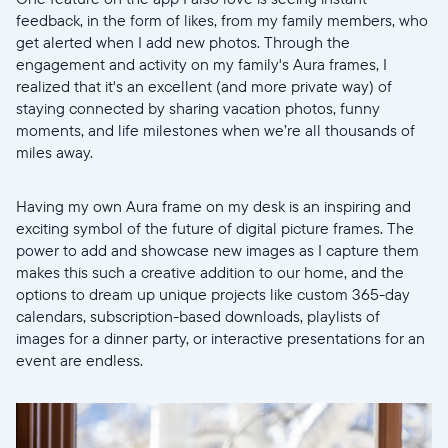
feedback, in the form of likes, from my family members, who
get alerted when I add new photos. Through the
engagement and activity on my family's Aura frames, I
realized that it's an excellent (and more private way) of
staying connected by sharing vacation photos, funny
moments, and life milestones when we’re all thousands of
miles away.
Having my own Aura frame on my desk is an inspiring and
exciting symbol of the future of digital picture frames. The
power to add and showcase new images as I capture them
makes this such a creative addition to our home, and the
options to dream up unique projects like custom 365-day
calendars, subscription-based downloads, playlists of
images for a dinner party, or interactive presentations for an
event are endless.