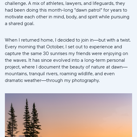
challenge. A mix of athletes, lawyers, and lifeguards, they
had been doing this month-long "dawn patrol" for years to
motivate each other in mind, body, and spirit while pursuing
a shared goal.
When I returned home, I decided to join in—but with a twist.
Continuar
Every morning that October, I set out to experience and
capture the same 30 sunrises my friends were enjoying on
the waves. It has since evolved into a long-term personal
project, where I document the beauty of nature at dawn—
mountains, tranquil rivers, roaming wildlife, and even
dramatic weather—through my photography.