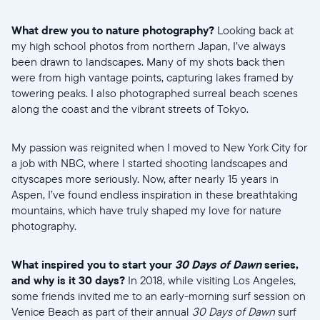
What drew you to nature photography?
Looking back at
my high school photos from northern Japan, I’ve always
been drawn to landscapes. Many of my shots back then
were from high vantage points, capturing lakes framed by
towering peaks. I also photographed surreal beach scenes
along the coast and the vibrant streets of Tokyo.
My passion was reignited when I moved to New York City for
a job with NBC, where I started shooting landscapes and
cityscapes more seriously. Now, after nearly 15 years in
Aspen, I’ve found endless inspiration in these breathtaking
Selecciona tu ubicación
mountains, which have truly shaped my love for nature
photography.
Actual
What inspired you to start your
30 Days of Dawn
series,
United States
English
and why is it 30 days?
In 2018, while visiting Los Angeles,
some friends invited me to an early-morning surf session on
Elige tu ubicación
Venice Beach as part of their annual
30 Days of Dawn
surf