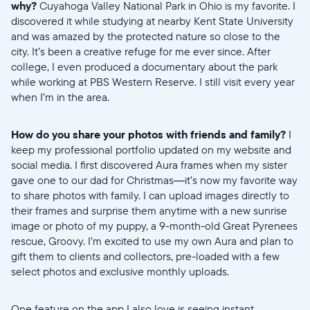
why?
Cuyahoga Valley National Park in Ohio is my favorite. I
discovered it while studying at nearby Kent State University
and was amazed by the protected nature so close to the
city. It’s been a creative refuge for me ever since. After
college, I even produced a documentary about the park
while working at PBS Western Reserve. I still visit every year
when I’m in the area.
How do you share your photos with friends and family?
I
keep my professional portfolio updated on my website and
social media. I first discovered Aura frames when my sister
gave one to our dad for Christmas—it’s now my favorite way
to share photos with family. I can upload images directly to
their frames and surprise them anytime with a new sunrise
image or photo of my puppy, a 9-month-old Great Pyrenees
rescue, Groovy. I’m excited to use my own Aura and plan to
gift them to clients and collectors, pre-loaded with a few
select photos and exclusive monthly uploads.
One feature on the app I also love is seeing instant