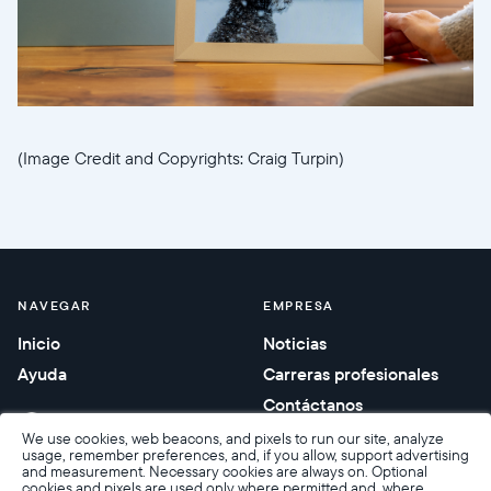
(Image Credit and Copyrights: Craig Turpin)
NAVEGAR
EMPRESA
Inicio
Noticias
Ayuda
Carreras profesionales
Contáctanos
Regalos corporativos
We use cookies, web beacons, and pixels to run our site, analyze
usage, remember preferences, and, if you allow, support advertising
and measurement. Necessary cookies are always on. Optional
cookies and pixels are used only where permitted and, where