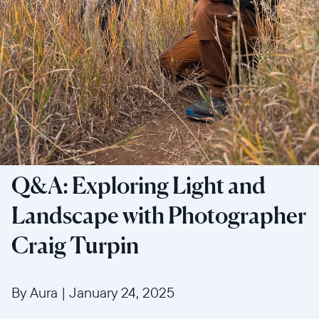
Q&A: Exploring Light and
Landscape with Photographer
Craig Turpin
By Aura
|
January 24, 2025