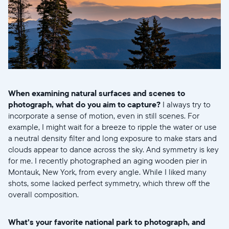
When examining natural surfaces and scenes to
photograph, what do you aim to capture?
I always try to
incorporate a sense of motion, even in still scenes. For
example, I might wait for a breeze to ripple the water or use
a neutral density filter and long exposure to make stars and
clouds appear to dance across the sky. And symmetry is key
for me. I recently photographed an aging wooden pier in
Montauk, New York, from every angle. While I liked many
shots, some lacked perfect symmetry, which threw off the
overall composition.
What’s your favorite national park to photograph, and