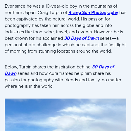
Ever since he was a 10-year-old boy in the mountains of
northern Japan, Craig Turpin of
Rising Sun Photography
has
been captivated by the natural world. His passion for
photography has taken him across the globe and into
industries like food, wine, travel, and events. However, he is
best known for his acclaimed
30 Days of Dawn
series—a
personal photo challenge in which he captures the first light
of morning from stunning locations around the world.
Below, Turpin shares the inspiration behind
30 Days of
Dawn
series and how Aura frames help him share his
passion for photography with friends and family, no matter
where he is in the world.