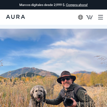
Marcos digitales desde 2,999 $.
Compra ahora!
0
Aura
Frames