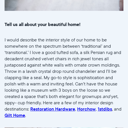
United States
English
Elige tu ubicación
Tell us all about your beautiful home!
I would describe the interior style of our home to be
somewhere on the spectrum between ‘traditional’ and
‘transitional.’ I love a good tufted sofa, a silk Persian rug and
decadent crushed velvet chairs in rich jewel tones all
juxtaposed against white walls with ornate crown moldings.
Continuar
Throw in a lavish crystal drop round chandelier and I’ll be
clapping like a seal. My go-to style is sophistication and
polish with a warm and inviting feel. Can’t have the house
looking like a museum with 3 boys on the loose so we
created a space that's both elegant for grownups
and
yet,
sippy- cup friendly. Here are a few of my interior design
destinations:
Restoration Hardware
,
Horchow
,
1stdibs
, and
Gilt Home
.