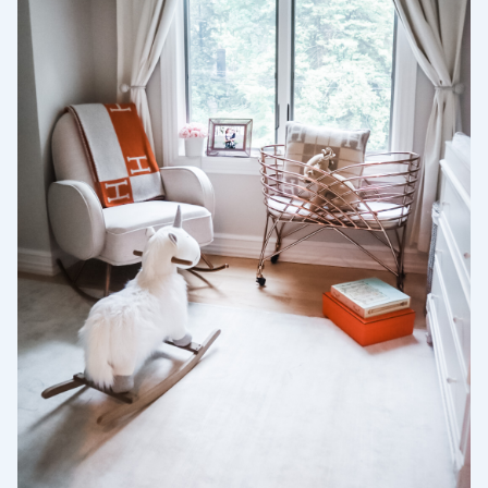
Selecciona tu ubicación
Actual