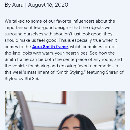
By Aura
|
August 16, 2020
We talked to some of our favorite influencers about the
importance of feel-good design - that the objects we
surround ourselves with shouldn’t just look good, they
should make us feel good. This is especially true when it
comes to the
Aura Smith frame
, which combines top-of-
the-line looks with warm-your-heart vibes. See how the
Smith frame can be both the centerpiece of any room, and
the vehicle for sharing and enjoying favorite memories in
this week’s installment of “Smith Styling,” featuring Shiran of
Styled by Shi Shi.