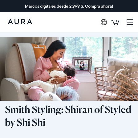
Marcos digitales desde 2,999 $.
Compra ahora!
0
Aura
Frames
Smith Styling: Shiran of Styled
by Shi Shi