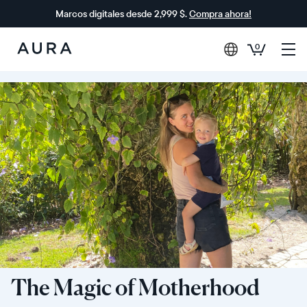
Marcos digitales desde 2,999 $.
Compra ahora!
0
Aura
Frames
The Magic of Motherhood