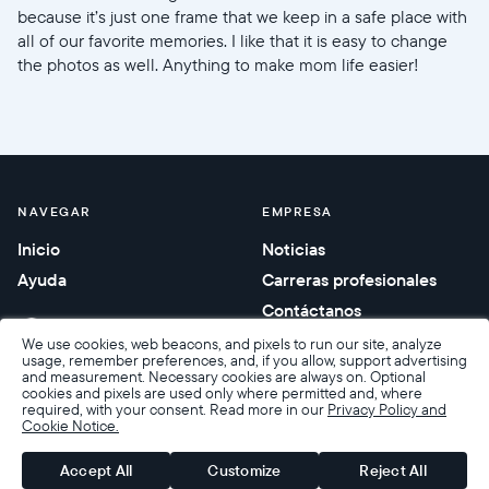
because it’s just one frame that we keep in a safe place with
all of our favorite memories. I like that it is easy to change
the photos as well. Anything to make mom life easier!
NAVEGAR
EMPRESA
Inicio
Noticias
Ayuda
Carreras profesionales
Contáctanos
Regalos corporativos
We use cookies, web beacons, and pixels to run our site, analyze
usage, remember preferences, and, if you allow, support advertising
and measurement. Necessary cookies are always on. Optional
cookies and pixels are used only where permitted and, where
required, with your consent. Read more in our
Privacy Policy and
Cookie Notice.
Accesibilidad
Condiciones de venta
Términos y privacidad
Política de privacidad
Garantía y devoluciones
Accept All
Customize
Reject All