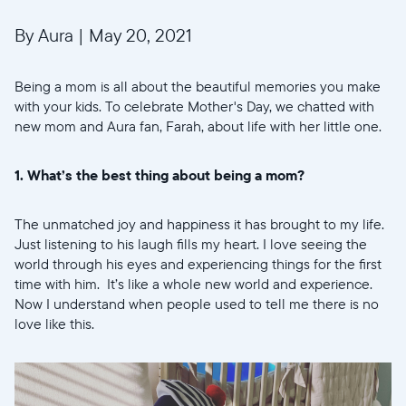
By Aura
|
May 20, 2021
Being a mom is all about the beautiful memories you make
with your kids. To celebrate Mother's Day, we chatted with
new mom and Aura fan, Farah, about life with her little one.
1. What’s the best thing about being a mom?
The unmatched joy and happiness it has brought to my life.
Just listening to his laugh fills my heart. I love seeing the
world through his eyes and experiencing things for the first
time with him. It’s like a whole new world and experience.
Now I understand when people used to tell me there is no
love like this.