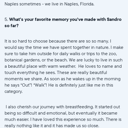
Naples sometimes - we live in Naples, Florida.
5.
What’s your favorite memory you’ve made with Sandro
so far?
It is so hard to choose because there are so so many. I
would say the time we have spent together in nature. I make
sure to take him outside for daily walks or trips to the zoo,
botanical gardens, or the beach. We are lucky to live in such
a beautiful place with warm weather. He loves to name and
touch everything he sees. These are really beautiful
moments we share. As soon as he wakes up in the morning
he says “Out”! “Walk”! He is definitely just like me in this
category.
I also cherish our journey with breastfeeding. It started out
being so difficult and emotional, but eventually it became
much easier. I have loved this experience so much. There is
really nothing like it and it has made us so close.