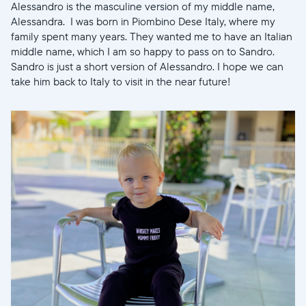
Alessandro is the masculine version of my middle name,
Alessandra. I was born in Piombino Dese Italy, where my
family spent many years. They wanted me to have an Italian
Selecciona tu ubicación
middle name, which I am so happy to pass on to Sandro.
Sandro is just a short version of Alessandro. I hope we can
take him back to Italy to visit in the near future!
Actual
United States
English
Elige tu ubicación
Continuar