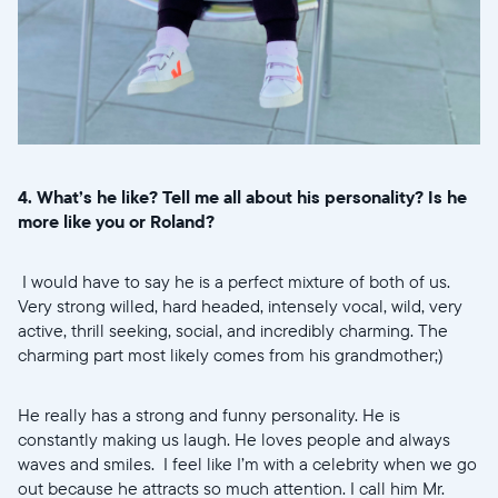
4. What’s he like? Tell me all about his personality? Is he
more like you or Roland?
I would have to say he is a perfect mixture of both of us.
Very strong willed, hard headed, intensely vocal, wild, very
active, thrill seeking, social, and incredibly charming. The
charming part most likely comes from his grandmother;)
He really has a strong and funny personality. He is
constantly making us laugh. He loves people and always
waves and smiles. I feel like I’m with a celebrity when we go
out because he attracts so much attention. I call him Mr.