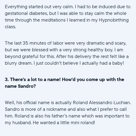
Everything started out very calm. I had to be induced due to
gestational diabetes, but I was able to stay calm the whole
time through the meditations I learned in my Hypnobirthing
class.
The last 35 minutes of labor were very dramatic and scary,
but we were blessed with a very strong healthy boy. I am
beyond grateful for this. After his delivery the rest felt like a
blurry dream. I just couldn’t believe I actually had a baby!
3. There's a lot to a name! How'd you come up with the
name Sandro?
Well, his official name is actually Roland Alessandro Luchian.
Sandro is more of a nickname and also what I prefer to call
him. Roland is also his father’s name which was important to
my husband. He wanted a little mini roland!