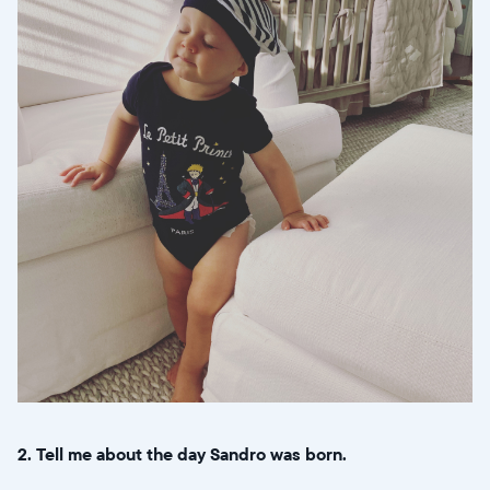
2. Tell me about the day Sandro was born.