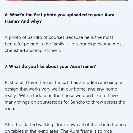
6. What's the first photo you uploaded to your Aura
frame? And why?
A photo of Sandro of course! Because he is the most
beautiful person in the family! He is our biggest and most
cherished accomplishment.
7. What do you like about your Aura frame?
First of all I love the aesthetic. It has a modern and simple
design that works very well in our home, and any home
really. With a toddler in the house we don’t like to have
many things on countertops for Sandro to throw across the
room.
After he started walking I took down all of the photo frames
on tables in the living area. The Aura frame is so nice