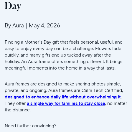
Day
By Aura
|
May 4, 2026
Finding a Mother’s Day gift that feels personal, useful, and
easy to enjoy every day can be a challenge. Flowers fade
quickly, and many gifts end up tucked away after the
holiday. An Aura frame offers something different. It brings
meaningful moments into the home in a way that lasts.
Aura frames are designed to make sharing photos simple,
private, and ongoing. Aura frames are Calm Tech Certified,
designed to enhance daily life without overwhelming it
.
They offer
a simple way for families to stay close
, no matter
the distance.
Need further convincing?