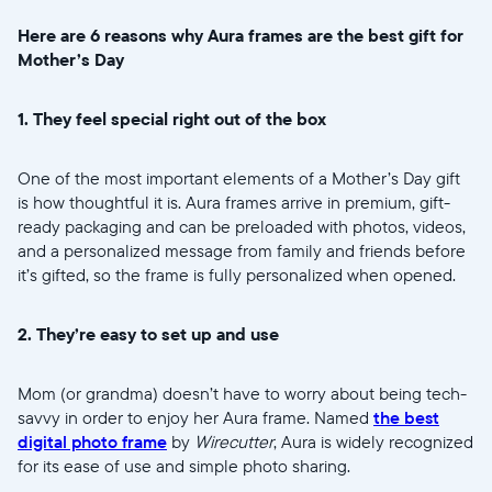
Here are 6 reasons why Aura frames are the best gift for
Mother’s Day
1. They feel special right out of the box
One of the most important elements of a Mother’s Day gift
is how thoughtful it is. Aura frames arrive in premium, gift-
ready packaging and can be preloaded with photos, videos,
and a personalized message from family and friends before
it’s gifted, so the frame is fully personalized when opened.
2. They’re easy to set up and use
Mom (or grandma) doesn’t have to worry about being tech-
Selecciona tu ubicación
savvy in order to enjoy her Aura frame. Named
the best
digital photo frame
by
Wirecutter
, Aura is widely recognized
for its ease of use and simple photo sharing.
Actual