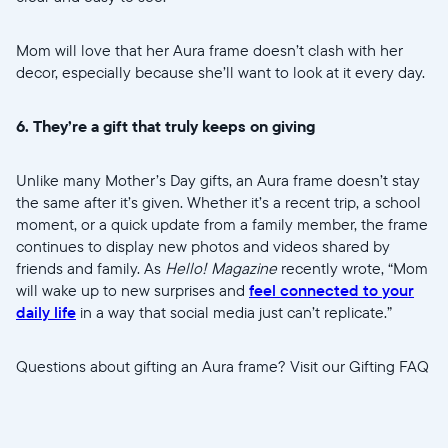
Mom will love that her Aura frame doesn’t clash with her
decor, especially because she’ll want to look at it every day.
6. They’re a gift that truly keeps on giving
Unlike many Mother’s Day gifts, an Aura frame doesn’t stay
the same after it’s given. Whether it’s a recent trip, a school
moment, or a quick update from a family member, the frame
continues to display new photos and videos shared by
friends and family. As
Hello! Magazine
recently wrote, “Mom
will wake up to new surprises and
feel connected to your
daily life
in a way that social media just can’t replicate.”
Questions about gifting an Aura frame? Visit our Gifting FAQ