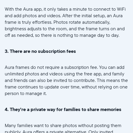
United States
English
With the Aura app, it only takes a minute to connect to WiFi
and add photos and videos. After the initial setup, an Aura
Elige tu ubicación
frame is truly effortless. Photos rotate automatically,
brightness adjusts to the room, and the frame turns on and
off as needed, so there is nothing to manage day to day.
3. There are no subscription fees
Aura frames do not require a subscription fee. You can add
Continuar
unlimited photos and videos using the free app, and family
and friends can also be invited to contribute. This means the
frame continues to update over time, without relying on one
person to manage it.
4. They’re a private way for families to share memories
Many families want to share photos without posting them
publicly. Aura offers a private alternative. Only invited