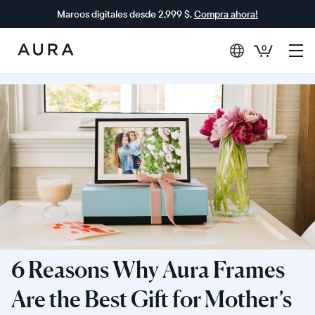
Marcos digitales desde 2,999 $.
Compra ahora!
0
Aura
Frames
6 Reasons Why Aura Frames
Are the Best Gift for Mother’s