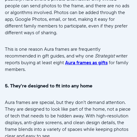
people can send photos to the frame, and there are no ads
or algorithms involved. Photos can be added through the
app, Google Photos, email, or text, making it easy for
different family members to participate, even if they prefer
different ways of sharing.
This is one reason Aura frames are frequently
recommended in gift guides, and why one
Strategist
writer
reports buying at least eight
Aura frames as gifts
for family
members.
5. They’re designed to fit into any home
Aura frames are special, but they don’t demand attention.
They are designed to look like part of the home, not a piece
of tech that needs to be hidden away. With high-resolution
displays, anti-glare screens, and clean design details, the
frame blends into a variety of spaces while keeping photos
clear and easy to see.