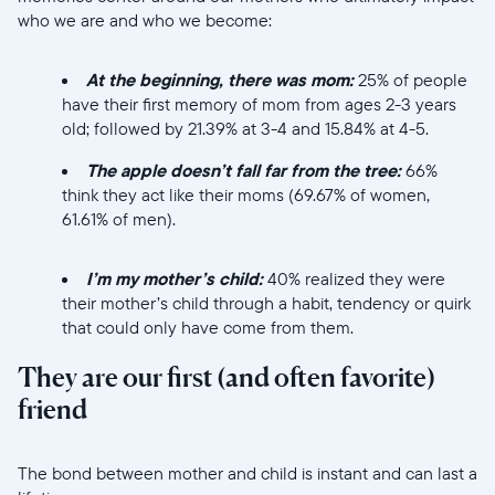
who we are and who we become:
At the beginning, there was mom:
25% of people
have their first memory of mom from ages 2-3 years
old; followed by 21.39% at 3-4 and 15.84% at 4-5.
The apple doesn’t fall far from the tree:
66%
think they act like their moms (69.67% of women,
61.61% of men).
//videos.ctfassets.net/ui6sce7hti9w/2lj5IQT6uK6mV
I’m my mother’s child:
40% realized they were
their mother’s child through a habit, tendency or quirk
that could only have come from them.
Selecciona tu ubicación
They are our first (and often favorite)
friend
Actual
United States
English
//videos.ctfassets.net/ui6sce7hti9w/1oGLhmdNkYR7asPUw6T
The bond between mother and child is instant and can last a