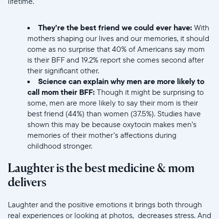
lifetime.
Elige tu ubicación
They’re the best friend we could ever have:
With
mothers shaping our lives and our memories, it should
come as no surprise that 40% of Americans say mom
is their BFF and 19.2% report she comes second after
their significant other.
Science can explain why men are more likely to
call mom their BFF:
Though it might be surprising to
Continuar
some, men are more likely to say their mom is their
best friend (44%) than women (37.5%). Studies have
shown this may be because oxytocin makes men’s
memories of their mother’s affections during
childhood stronger.
Laughter is the best medicine & mom
delivers
Laughter and the positive emotions it brings both through
real experiences or looking at photos, decreases stress. And