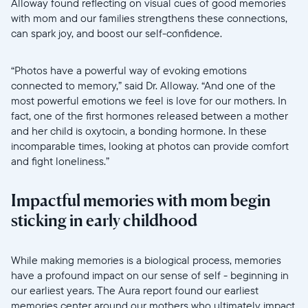
Alloway found reflecting on visual cues of good memories
with mom and our families strengthens these connections,
can spark joy, and boost our self-confidence.
“Photos have a powerful way of evoking emotions
connected to memory,” said Dr. Alloway. “And one of the
most powerful emotions we feel is love for our mothers. In
fact, one of the first hormones released between a mother
and her child is oxytocin, a bonding hormone. In these
incomparable times, looking at photos can provide comfort
and fight loneliness.”
Impactful memories with mom begin
sticking in early childhood
//videos.ctfassets.net/ui6sce7hti9w/64hoGygkzS125UeGAm
While making memories is a biological process, memories
have a profound impact on our sense of self - beginning in
our earliest years. The Aura report found our earliest
memories center around our mothers who ultimately impact