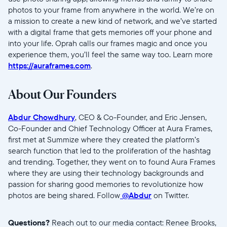
photos to your frame from anywhere in the world. We’re on
a mission to create a new kind of network, and we’ve started
with a digital frame that gets memories off your phone and
into your life. Oprah calls our frames magic and once you
experience them, you’ll feel the same way too. Learn more
https://auraframes.com
.
About Our Founders
Abdur Chowdhury
, CEO & Co-Founder, and Eric Jensen,
Co-Founder and Chief Technology Officer at Aura Frames,
first met at Summize where they created the platform’s
search function that led to the proliferation of the hashtag
and trending. Together, they went on to found Aura Frames
where they are using their technology backgrounds and
passion for sharing good memories to revolutionize how
photos are being shared. Follow
@Abdur
on Twitter.
Questions?
Reach out to our
media contact: Renee Brooks,