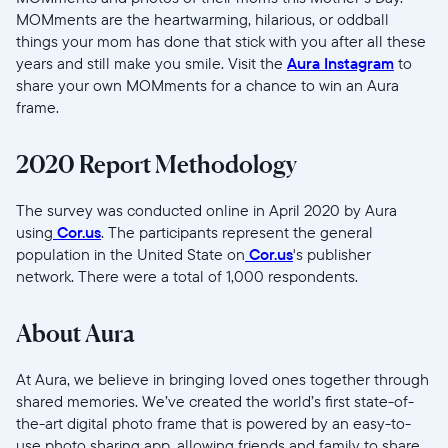
MOMments are the heartwarming, hilarious, or oddball
things your mom has done that stick with you after all these
years and still make you smile. Visit the
Aura Instagram
to
share your own MOMments for a chance to win an Aura
frame.
2020 Report Methodology
The survey was conducted online in April 2020 by Aura
using
Cor.us
. The participants represent the general
population in the United State on
Cor.us
's publisher
network. There were a total of 1,000 respondents.
About Aura
At Aura, we believe in bringing loved ones together through
shared memories. We’ve created the world’s first state-of-
the-art digital photo frame that is powered by an easy-to-
use photo sharing app, allowing friends and family to share