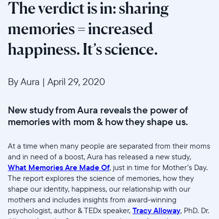
The verdict is in: sharing
memories = increased
happiness. It’s science.
By Aura
|
April 29, 2020
New study from Aura reveals the power of
memories with mom & how they shape us.
At a time when many people are separated from their moms
and in need of a boost, Aura has released a new study,
What Memories Are Made Of
, just in time for Mother’s Day.
The report explores the science of memories, how they
shape our identity, happiness, our relationship with our
mothers and includes insights from award-winning
psychologist, author & TEDx speaker,
Tracy Alloway
, PhD. Dr.