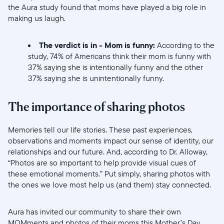
the Aura study found that moms have played a big role in
making us laugh.
The verdict is in - Mom is funny:
According to the
study, 74% of Americans think their mom is funny with
37% saying she is intentionally funny and the other
37% saying she is unintentionally funny.
//videos.ctfassets.net/ui6sce7hti9w/2gBG6jUzmO1A3Aduc5M
The importance of sharing photos
Memories tell our life stories. These past experiences,
observations and moments impact our sense of identity, our
relationships and our future. And, according to Dr. Alloway,
“Photos are so important to help provide visual cues of
these emotional moments.” Put simply, sharing photos with
the ones we love most help us (and them) stay connected.
//videos.ctfassets.net/ui6sce7hti9w/52XLSYWyOCAUTrdPVs
Aura has invited our community to share their own
MOMments and photos of their moms this Mother’s Day.