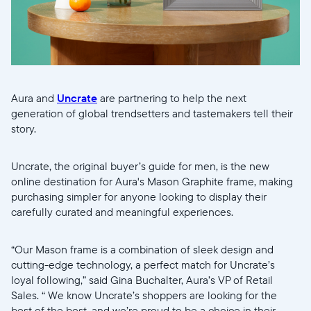
Selecciona tu ubicación
Actual
Aura and
Uncrate
are partnering to help the next
United States
English
generation of global trendsetters and tastemakers tell their
story.
Elige tu ubicación
Uncrate, the original buyer’s guide for men, is the new
online destination for Aura's Mason Graphite frame, making
purchasing simpler for anyone looking to display their
carefully curated and meaningful experiences.
“Our Mason frame is a combination of sleek design and
Continuar
cutting-edge technology, a perfect match for Uncrate’s
loyal following,” said Gina Buchalter, Aura’s VP of Retail
Sales. “ We know Uncrate’s shoppers are looking for the
best of the best, and we’re proud to be a choice in their