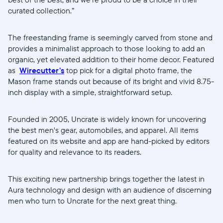
curated collection.”
The freestanding frame is seemingly carved from stone and
provides a minimalist approach to those looking to add an
organic, yet elevated addition to their home decor. Featured
as
Wirecutter’s
top pick for a digital photo frame, the
Mason frame stands out because of its bright and vivid 8.75-
inch display with a simple, straightforward setup.
Founded in 2005, Uncrate is widely known for uncovering
the best men's gear, automobiles, and apparel. All items
featured on its website and app are hand-picked by editors
for quality and relevance to its readers.
This exciting new partnership brings together the latest in
Aura technology and design with an audience of discerning
men who turn to Uncrate for the next great thing.