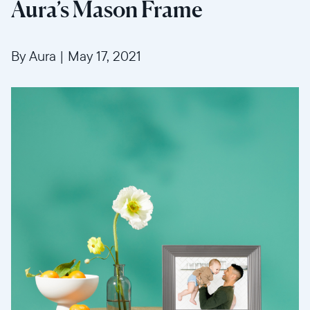
Aura’s Mason Frame
By Aura
|
May 17, 2021