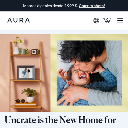
Marcos digitales desde 2,999 $.
Compra ahora!
0
Aura
Frames
Uncrate is the New Home for