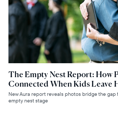
The Empty Nest Report: How P
Connected When Kids Leave
New Aura report reveals photos bridge the gap f
empty nest stage