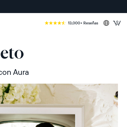
0
13,000+ Reseñas
eto
 con Aura