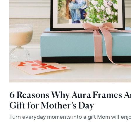
6 Reasons Why Aura Frames Ar
Gift for Mother’s Day
Turn everyday moments into a gift Mom will enjo