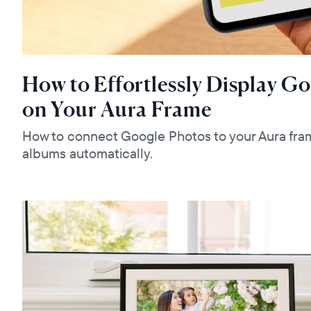
How to Effortlessly Display G
on Your Aura Frame
How to connect Google Photos to your Aura fra
albums automatically.