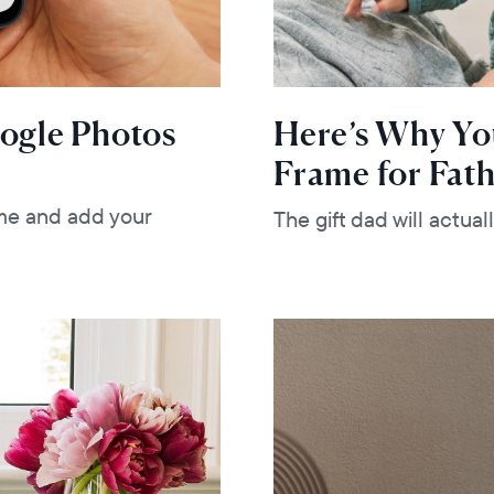
oogle Photos
Here’s Why Yo
Frame for Fath
me and add your
The gift dad will actua