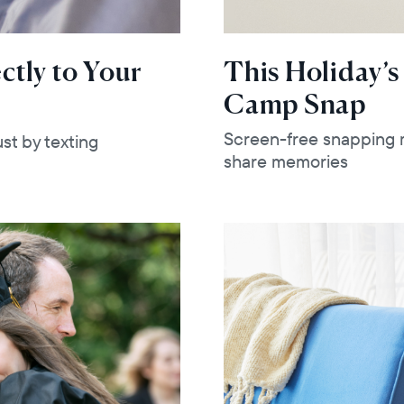
ctly to Your
This Holiday’s
Camp Snap
Screen-free snapping m
st by texting
share memories