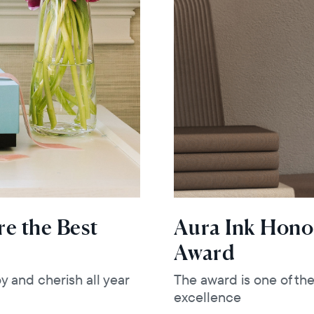
e the Best
Aura Ink Hono
Award
y and cherish all year
The award is one of th
excellence