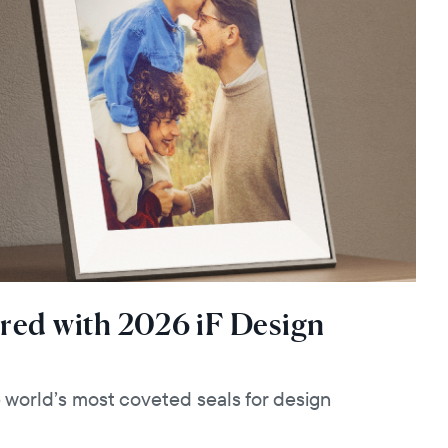
red with 2026 iF Design
e world’s most coveted seals for design