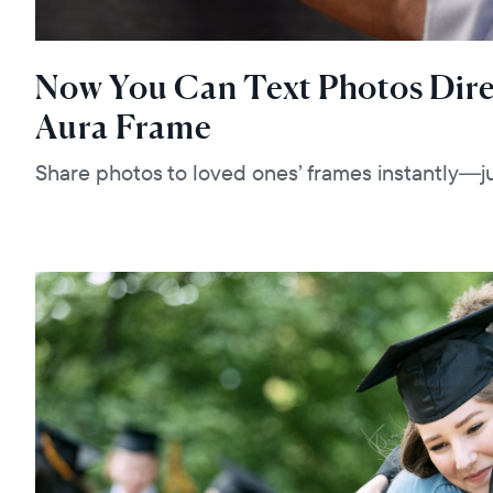
Now You Can Text Photos Dire
Aura Frame
Share photos to loved ones’ frames instantly—ju