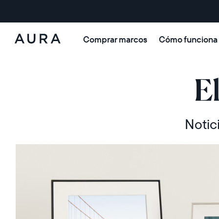
Comprar marcos
Cómo funciona
Aura
Frames
E
Notic