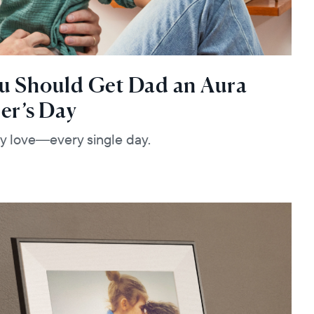
u Should Get Dad an Aura
er’s Day
lly love—every single day.