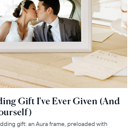
ng Gift I've Ever Given (And
ourself)
dding gift: an Aura frame, preloaded with