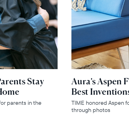
arents Stay
Aura’s Aspen 
 Home
Best Invention
or parents in the
TIME honored Aspen for
through photos