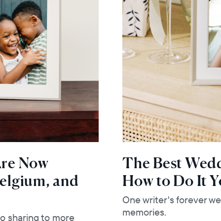
 Are Now
The Best Weddi
Belgium, and
How to Do It Y
One writer's forever we
memories.
to sharing to more