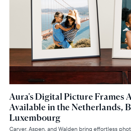
Aura's Digital Picture Frames
Available in the Netherlands, 
Luxembourg
Carver, Aspen, and Walden bring effortless pho