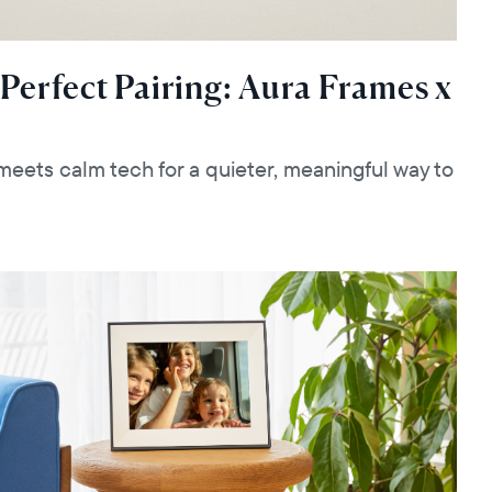
 Perfect Pairing: Aura Frames x
eets calm tech for a quieter, meaningful way to