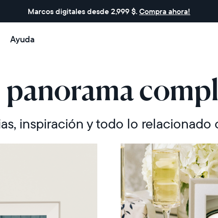
Marcos digitales desde 2,999 $.
Compra ahora!
Ayuda
l panorama compl
ias, inspiración y todo lo relacionado