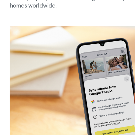
homes worldwide.