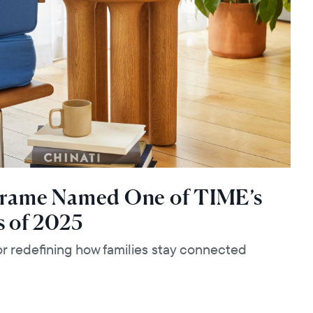
Frame Named One of TIME’s
s of 2025
 redefining how families stay connected